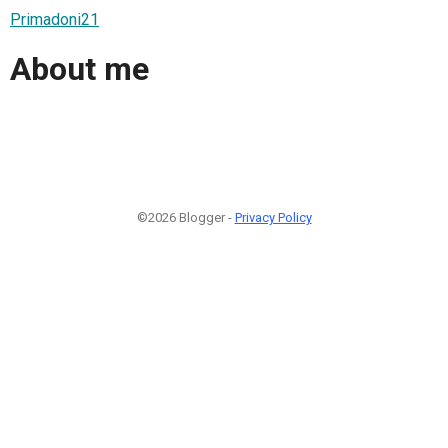
Primadoni21
About me
©2026 Blogger -
Privacy Policy