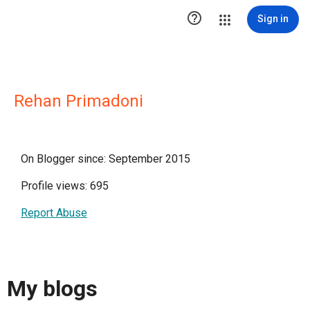

Sign in
Rehan Primadoni
On Blogger since: September 2015
Profile views: 695
Report Abuse
My blogs