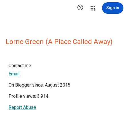

Sign in
Lorne Green (A Place Called Away)
Contact me
Email
On Blogger since: August 2015
Profile views: 3,914
Report Abuse