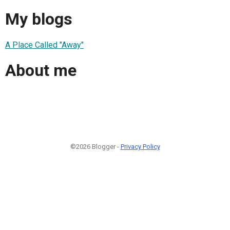
My blogs
A Place Called "Away"
About me
©2026 Blogger -
Privacy Policy