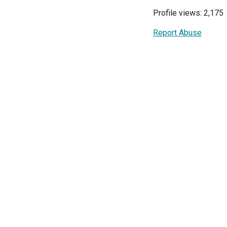
Profile views: 2,175
Report Abuse