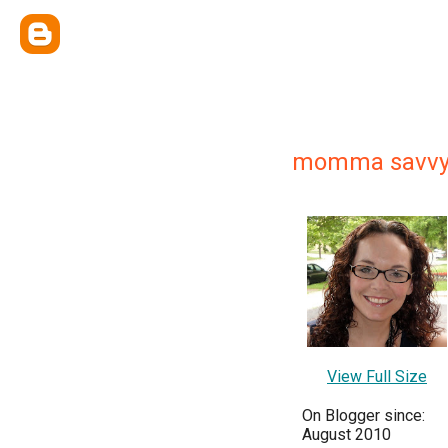
momma savv
View Full Size
On Blogger since:
August 2010