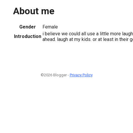
About me
Gender
Female
i believe we could all use a little more laugh
Introduction
ahead. laugh at my kids. or at least in their g
©2026 Blogger -
Privacy Policy