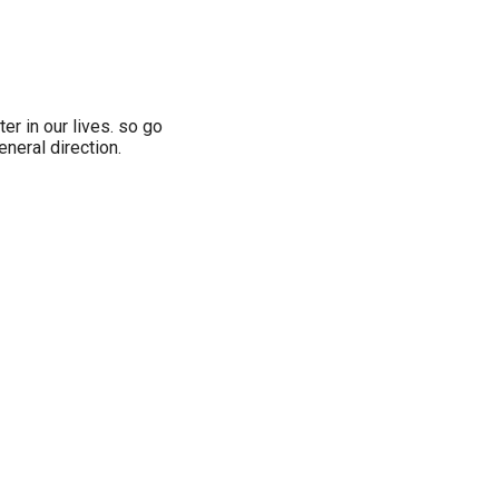
ter in our lives. so go
eneral direction.