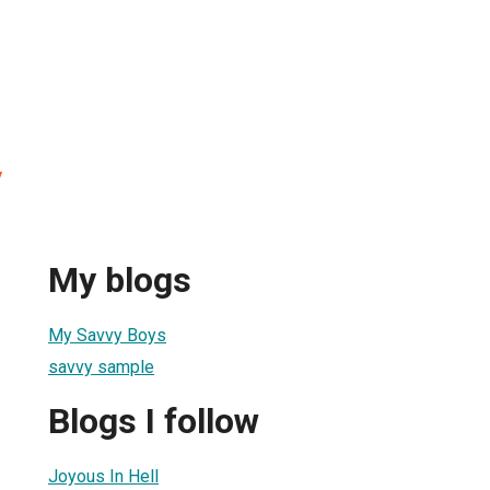
y
My blogs
My Savvy Boys
savvy sample
Blogs I follow
Joyous In Hell