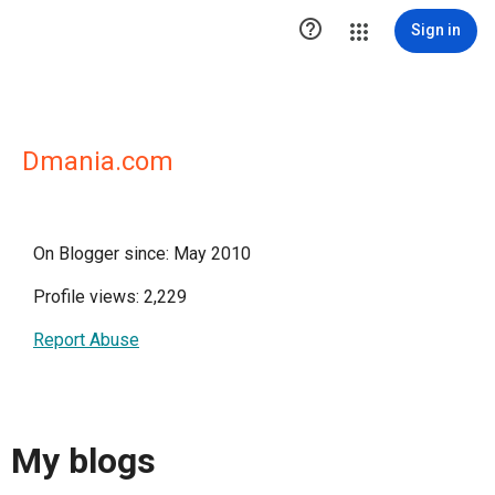

Sign in
Dmania.com
On Blogger since: May 2010
Profile views: 2,229
Report Abuse
My blogs