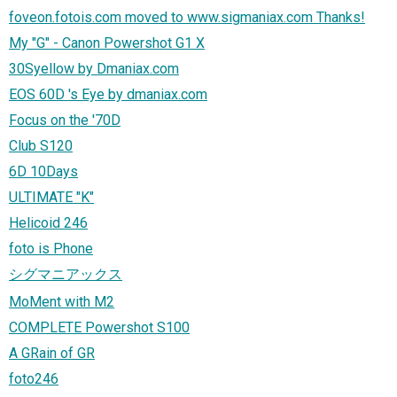
foveon.fotois.com moved to www.sigmaniax.com Thanks!
My "G" - Canon Powershot G1 X
30Syellow by Dmaniax.com
EOS 60D 's Eye by dmaniax.com
Focus on the '70D
Club S120
6D 10Days
ULTIMATE "K"
Helicoid 246
foto is Phone
シグマニアックス
MoMent with M2
COMPLETE Powershot S100
A GRain of GR
foto246