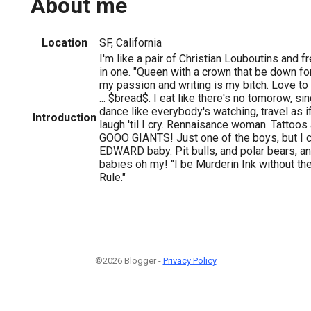
About me
Location
SF, California
I'm like a pair of Christian Louboutins and f
in one. "Queen with a crown that be down fo
my passion and writing is my bitch. Love to 
... $bread$. I eat like there's no tomorow, si
dance like everybody's watching, travel as if
Introduction
laugh 'til I cry. Rennaisance woman. Tattoo
GOOO GIANTS! Just one of the boys, but I c
EDWARD baby. Pit bulls, and polar bears, 
babies oh my! "I be Murderin Ink without th
Rule."
©2026 Blogger -
Privacy Policy