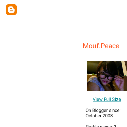
Mouf.Peace
View Full Size
On Blogger since:
October 2008
Profile views:
?