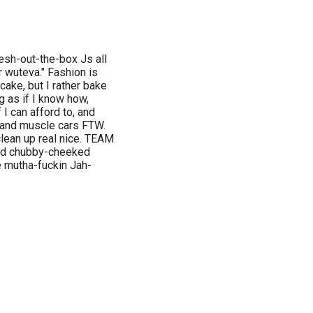
resh-out-the-box Js all
r wuteva." Fashion is
cake, but I rather bake
ng as if I know how,
 I can afford to, and
s and muscle cars FTW.
lean up real nice. TEAM
and chubby-cheeked
e mutha-fuckin Jah-