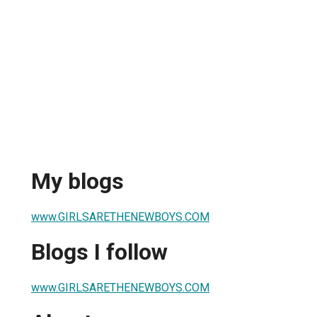
My blogs
www.GIRLSARETHENEWBOYS.COM
Blogs I follow
www.GIRLSARETHENEWBOYS.COM