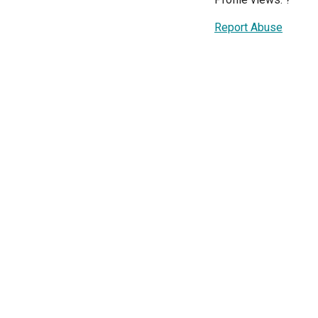
Report Abuse