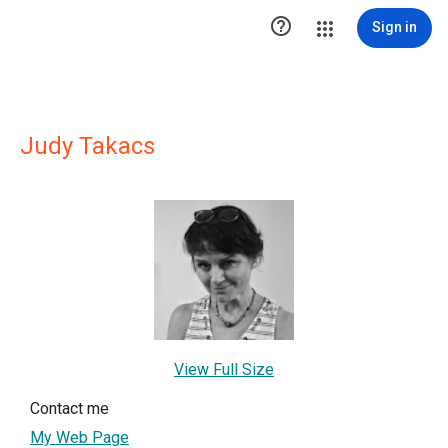

Sign in
Judy Takacs
View Full Size
Contact me
My Web Page