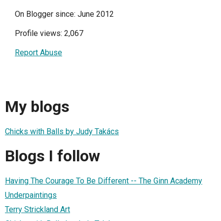
On Blogger since: June 2012
Profile views: 2,067
Report Abuse
My blogs
Chicks with Balls by Judy Takács
Blogs I follow
Having The Courage To Be Different -- The Ginn Academy
Underpaintings
Terry Strickland Art