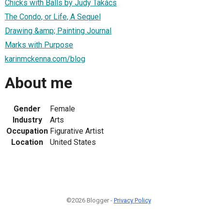
Chicks with Balls by Judy Takács
The Condo, or Life, A Sequel
Drawing &amp; Painting Journal
Marks with Purpose
karinmckenna.com/blog
About me
Gender
Female
Industry
Arts
Occupation
Figurative Artist
Location
United States
©2026 Blogger -
Privacy Policy