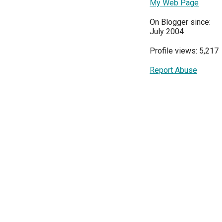
My Web Page
On Blogger since:
July 2004
Profile views: 5,217
Report Abuse