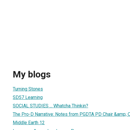
My blogs
Turning Stones
SD57 Learning
SOCIAL STUDIES ... Whatcha Thinkin?
The Pro-D Narrative: Notes from PGDTA PD Chair &amp; 
Middle Earth 12