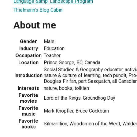
Language &amp; Landscape Program
Thielmann's Blog Cabin
About me
Gender
Male
Industry
Education
Occupation
Teacher
Location
Prince George, BC, Canada
Social Studies & Geography educator, activi
Introduction
nature & culture of learning, tech pundit, Pro
Douglas Fir fan, part Sasquatch, all Canadia
Interests
nature, books, tolkien
Favorite
Lord of the Rings, Groundhog Day
movies
Favorite
Mark Knopfler, Bruce Cockburn
music
Favorite
Silmarillion, Woodsmen of the West, Walde
books