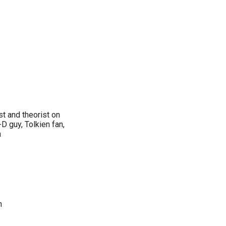
st and theorist on
-D guy, Tolkien fan,
n
n