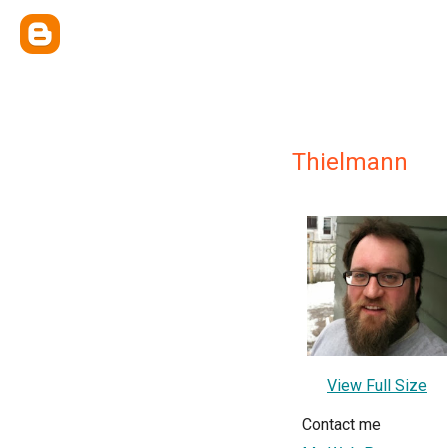
Thielmann
View Full Size
Contact me