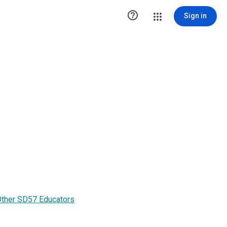

Sign in
Other SD57 Educators