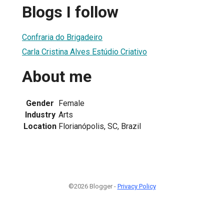
Blogs I follow
Confraria do Brigadeiro
Carla Cristina Alves Estúdio Criativo
About me
Gender
Female
Industry
Arts
Location
Florianópolis, SC, Brazil
©2026 Blogger -
Privacy Policy