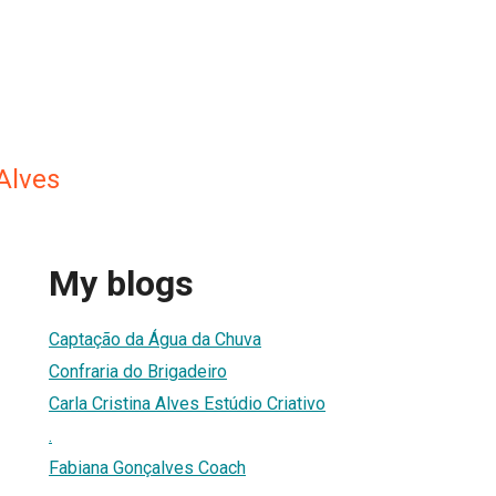
 Alves
My blogs
Captação da Água da Chuva
Confraria do Brigadeiro
Carla Cristina Alves Estúdio Criativo
.
Fabiana Gonçalves Coach