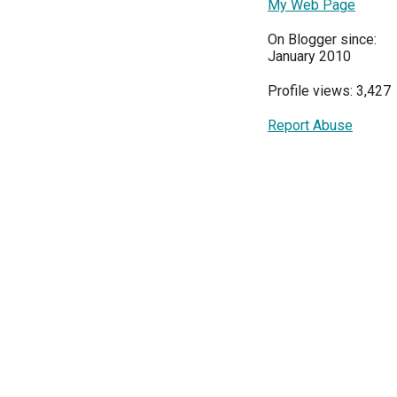
My Web Page
On Blogger since:
January 2010
Profile views: 3,427
Report Abuse