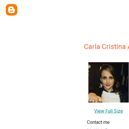
Carla Cristina
View Full Size
Contact me