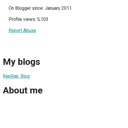
On Blogger since: January 2011
Profile views: 5,103
Report Abuse
My blogs
RepRap: Blog
About me