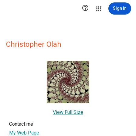

Sign in
Christopher Olah
View Full Size
Contact me
My Web Page