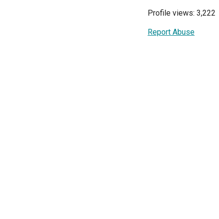
Profile views: 3,222
Report Abuse