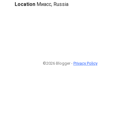
Location
Миасс, Russia
©2026 Blogger -
Privacy Policy