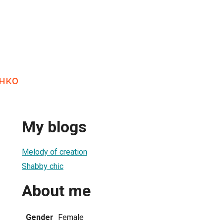
нко
My blogs
Melody of creation
Shabby chic
About me
Gender
Female