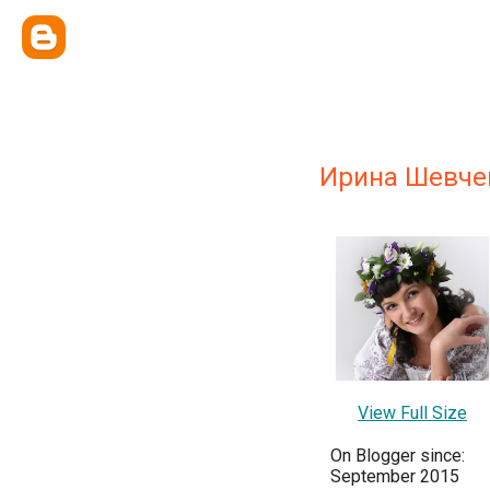
Ирина Шевче
View Full Size
On Blogger since:
September 2015