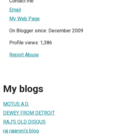
Contact me
Email
My Web Page
On Blogger since: December 2009
Profile views: 1,386
Report Abuse
My blogs
MOTUS A.D.
DEWEY FROM DETROIT
RAJ'S OLD DISQUS
raj rajaroni's blog