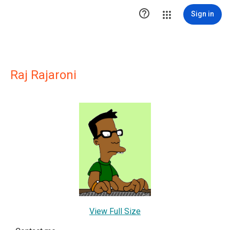

Sign in
Raj Rajaroni
View Full Size