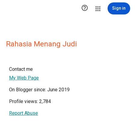

Sign in
Rahasia Menang Judi
Contact me
My Web Page
On Blogger since: June 2019
Profile views: 2,784
Report Abuse