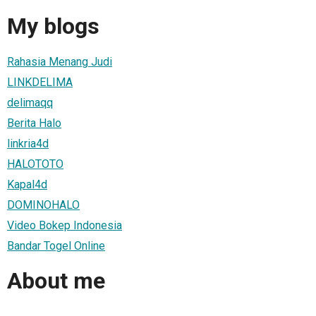
My blogs
Rahasia Menang Judi
LINKDELIMA
delimaqq
Berita Halo
linkria4d
HALOTOTO
Kapal4d
DOMINOHALO
Video Bokep Indonesia
Bandar Togel Online
About me