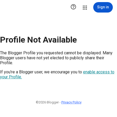

Sign in
Profile Not Available
The Blogger Profile you requested cannot be displayed. Many
Blogger users have not yet elected to publicly share their
Profile.
If you're a Blogger user, we encourage you to
enable access to
your Profile.
©2026 Blogger -
Privacy Policy