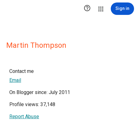

Sign in
Martin Thompson
Contact me
Email
On Blogger since: July 2011
Profile views: 37,148
Report Abuse