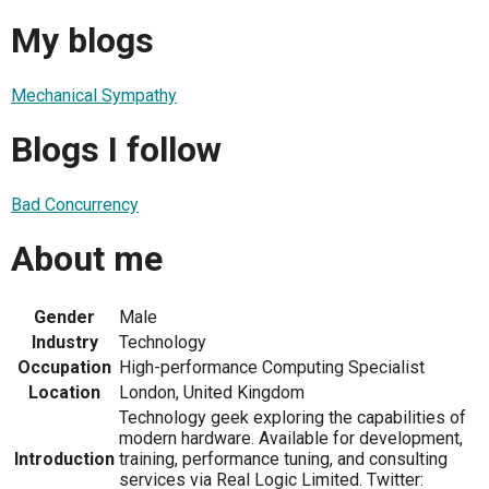
My blogs
Mechanical Sympathy
Blogs I follow
Bad Concurrency
About me
Gender
Male
Industry
Technology
Occupation
High-performance Computing Specialist
Location
London, United Kingdom
Technology geek exploring the capabilities of
modern hardware. Available for development,
Introduction
training, performance tuning, and consulting
services via Real Logic Limited. Twitter: