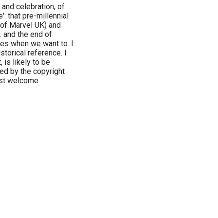
and celebration, of
: that pre-millennial
 of Marvel UK) and
 and the end of
ules when we want to. I
storical reference. I
, is likely to be
ed by the copyright
ost welcome.