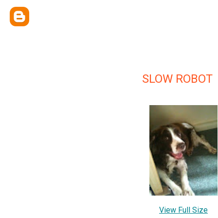
SLOW ROBOT
View Full Size