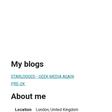
My blogs
STARLOGGED - GEEK MEDIA AGAIN
PRE-2K
About me
Location
London, United Kingdom