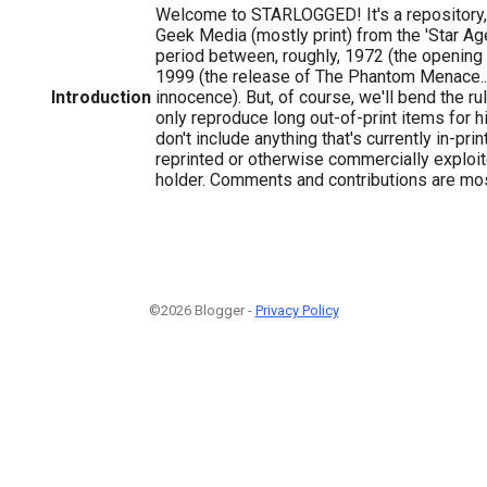
Welcome to STARLOGGED! It's a repository, 
Geek Media (mostly print) from the 'Star Age'
period between, roughly, 1972 (the opening
1999 (the release of The Phantom Menace...
Introduction
innocence). But, of course, we'll bend the r
only reproduce long out-of-print items for hi
don't include anything that's currently in-print
reprinted or otherwise commercially exploit
holder. Comments and contributions are m
©2026 Blogger -
Privacy Policy