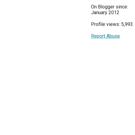
On Blogger since:
January 2012
Profile views: 5,993
Report Abuse