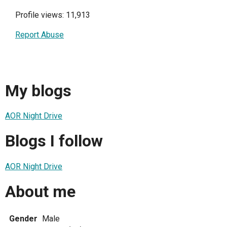
Profile views: 11,913
Report Abuse
My blogs
AOR Night Drive
Blogs I follow
AOR Night Drive
About me
Gender
Male