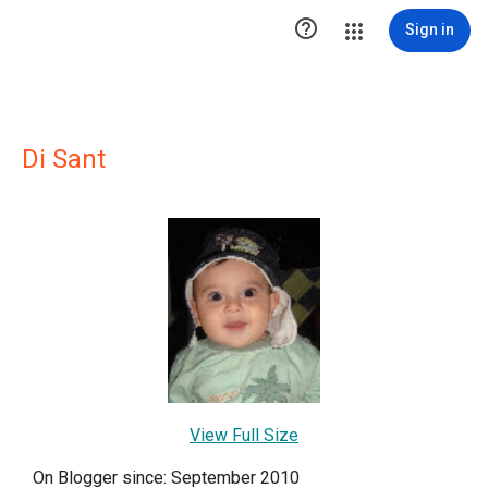

Sign in
Di Sant
View Full Size
On Blogger since: September 2010