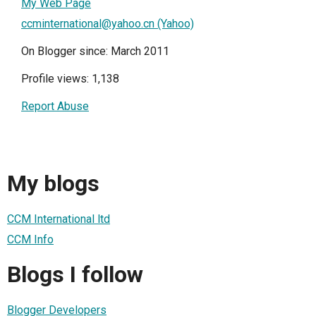
My Web Page
ccminternational@yahoo.cn (Yahoo)
On Blogger since: March 2011
Profile views: 1,138
Report Abuse
My blogs
CCM International ltd
CCM Info
Blogs I follow
Blogger Developers