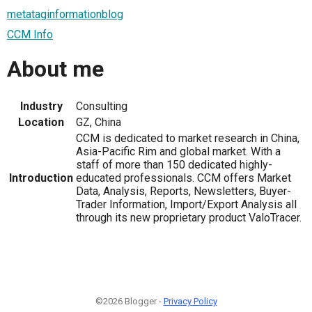
metataginformationblog
CCM Info
About me
Industry
Consulting
Location
GZ, China
CCM is dedicated to market research in China,
Asia-Pacific Rim and global market. With a
staff of more than 150 dedicated highly-
Introduction
educated professionals. CCM offers Market
Data, Analysis, Reports, Newsletters, Buyer-
Trader Information, Import/Export Analysis all
through its new proprietary product ValoTracer.
©2026 Blogger -
Privacy Policy