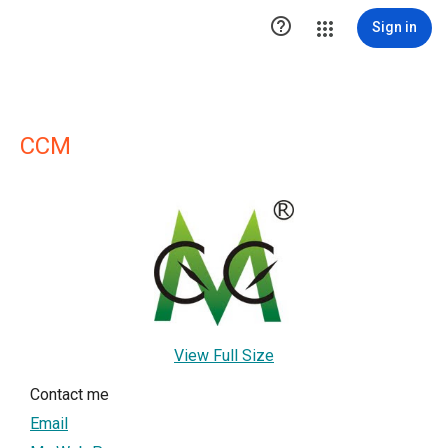

Sign in
CCM
View Full Size
Contact me
Email