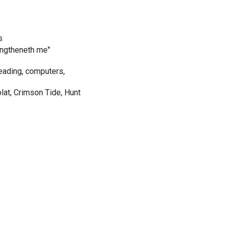
s
rengtheneth me"
eading, computers,
olat, Crimson Tide, Hunt