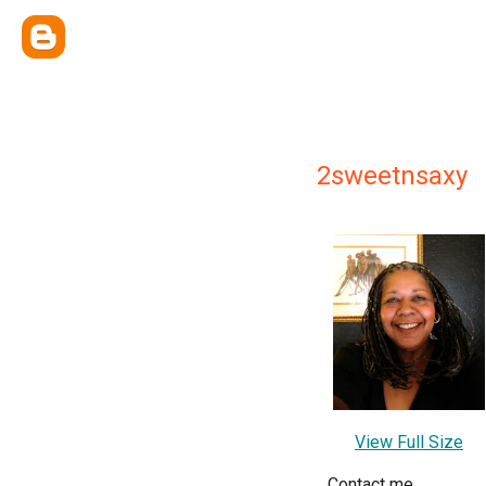
2sweetnsaxy
View Full Size
Contact me