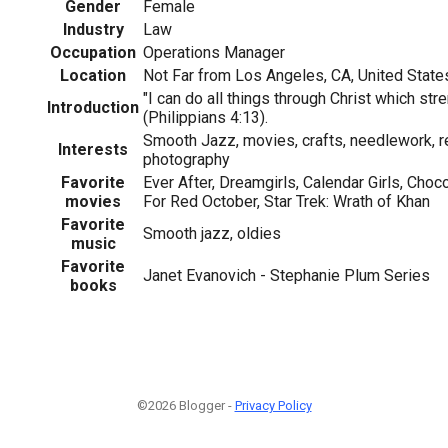
Gender
Female
Industry
Law
Occupation
Operations Manager
Location
Not Far from Los Angeles, CA, United State
"I can do all things through Christ which st
Introduction
(Philippians 4:13).
Smooth Jazz, movies, crafts, needlework, r
Interests
photography
Favorite
Ever After, Dreamgirls, Calendar Girls, Choc
movies
For Red October, Star Trek: Wrath of Khan
Favorite
Smooth jazz, oldies
music
Favorite
Janet Evanovich - Stephanie Plum Series
books
©2026 Blogger -
Privacy Policy