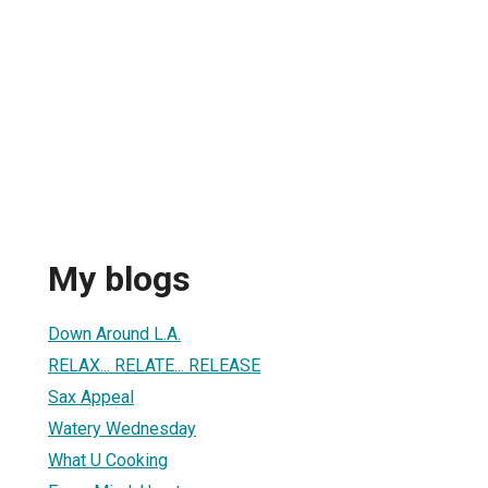
My blogs
Down Around L.A.
RELAX... RELATE... RELEASE
Sax Appeal
Watery Wednesday
What U Cooking