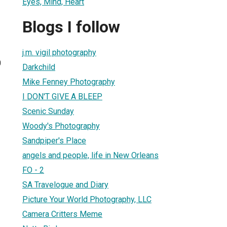
Eyes, Mind, Heart
Blogs I follow
j.m. vigil photography
0
Darkchild
Mike Fenney Photography
I DON'T GIVE A BLEEP
Scenic Sunday
Woody's Photography
Sandpiper's Place
angels and people, life in New Orleans
FO - 2
SA Travelogue and Diary
Picture Your World Photography, LLC
Camera Critters Meme