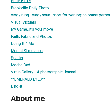
Nutty Birder
Brookville Daily Photo
blog\ˈblȯg, ˈbläg\ noun- short for weblog: an online person
Visual Victuals
My Game...it's your move
Faith, Fabric and Photos
Doing It 4 Me
Mental Stimulation
Spatter
Mocha Dad
Virtua Gallery - A photographic Journal
**EMERALD EYES**
Bing-it
About me