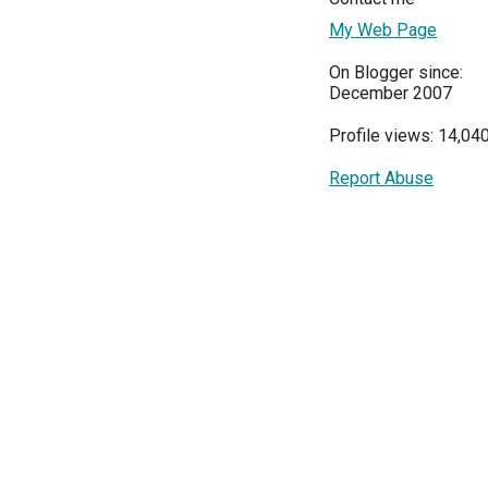
My Web Page
On Blogger since:
December 2007
Profile views: 14,04
Report Abuse