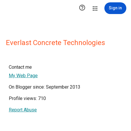

Sign in
Everlast Concrete Technologies
Contact me
My Web Page
On Blogger since: September 2013
Profile views: 710
Report Abuse