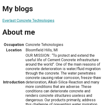
My blogs
Everlast Concrete Technologies
About me
Occupation
Concrete Tehcnologies
Location
Bloomfield Hills, MI
OUR MISSION : “To protect and extend the
useful life of Cement Concrete infrastructure
around the world”. One of the main reasons of
concrete deterioration is water/fluid migration
through the concrete. The water penetrates
concrete causing rebar corrosion, freeze-thaw
Introduction
deterioration, Alkali-Silica-Reaction and many
more conditions that are adverse. These
conditions can deteriorate concrete and
renders concrete structures useless and
dangerous. Our products primarily, address
this challenge of preventing water migration