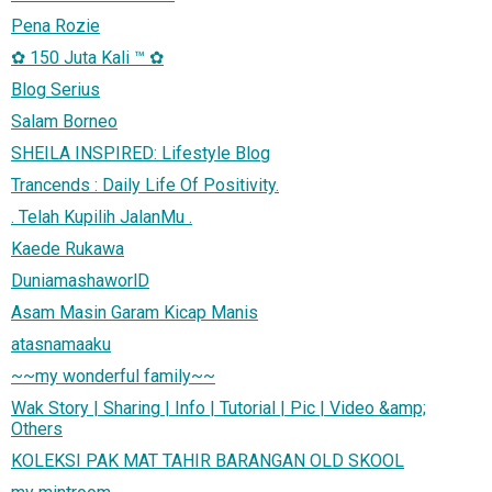
Pena Rozie
✿ 150 Juta Kali ™ ✿
Blog Serius
Salam Borneo
SHEILA INSPIRED: Lifestyle Blog
Trancends : Daily Life Of Positivity.
. Telah Kupilih JalanMu .
Kaede Rukawa
DuniamashaworlD
Asam Masin Garam Kicap Manis
atasnamaaku
~~my wonderful family~~
Wak Story | Sharing | Info | Tutorial | Pic | Video &amp;
Others
KOLEKSI PAK MAT TAHIR BARANGAN OLD SKOOL