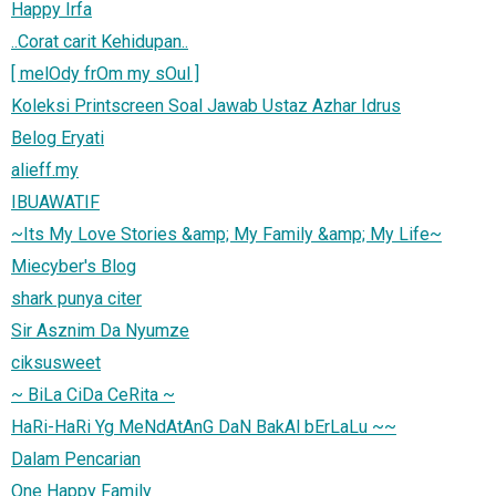
Happy Irfa
..Corat carit Kehidupan..
[ melOdy frOm my sOul ]
Koleksi Printscreen Soal Jawab Ustaz Azhar Idrus
Belog Eryati
alieff.my
IBUAWATIF
~Its My Love Stories &amp; My Family &amp; My Life~
Miecyber's Blog
shark punya citer
Sir Asznim Da Nyumze
ciksusweet
~ BiLa CiDa CeRita ~
HaRi-HaRi Yg MeNdAtAnG DaN BakAl bErLaLu ~~
Dalam Pencarian
One Happy Family