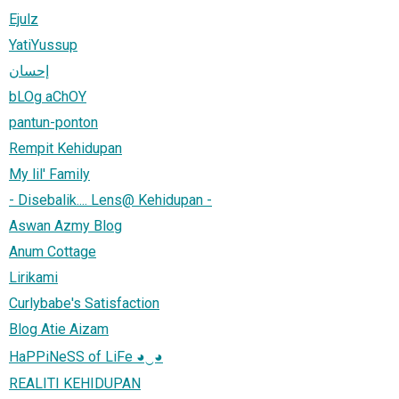
Ejulz
YatiYussup
إحسان
bLOg aChOY
pantun-ponton
Rempit Kehidupan
My lil' Family
- Disebalik.... Lens@ Kehidupan -
Aswan Azmy Blog
Anum Cottage
Lirikami
Curlybabe's Satisfaction
Blog Atie Aizam
HaPPiNeSS of LiFe ◕‿◕
REALITI KEHIDUPAN