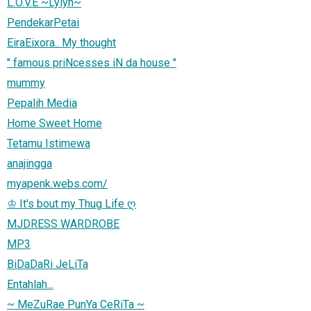
L.O.V.E ~Lylyn~
PendekarPetai
EiraEixora.. My thought
" famous priNcesses iN da house "
mummy
Pepalih Media
Home Sweet Home
Tetamu Istimewa
anajingga
myapenk.webs.com/
♔ It's bout my Thug Life ღ
MJDRESS WARDROBE
MP3
BiDaDaRi JeLiTa
Entahlah...
~ MeZuRae PunYa CeRiTa ~