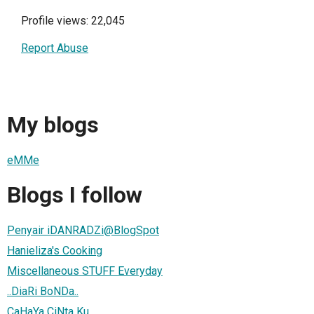
Profile views: 22,045
Report Abuse
My blogs
eMMe
Blogs I follow
Penyair iDANRADZi@BlogSpot
Hanieliza's Cooking
Miscellaneous STUFF Everyday
..DiaRi BoNDa..
CaHaYa CiNta Ku