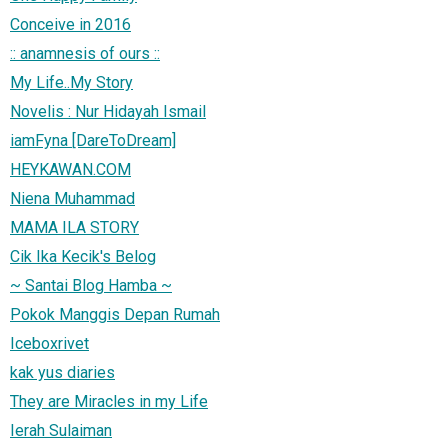
Conceive in 2016
:: anamnesis of ours ::
My Life..My Story
Novelis : Nur Hidayah Ismail
iamFyna [DareToDream]
HEYKAWAN.COM
Niena Muhammad
MAMA ILA STORY
Cik Ika Kecik's Belog
~ Santai Blog Hamba ~
Pokok Manggis Depan Rumah
Iceboxrivet
kak yus diaries
They are Miracles in my Life
Ierah Sulaiman