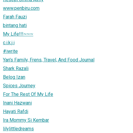
www.penbiru.com
Farah Fauzi
bintang hati
My Life!!!~~~
c.i.k.j.i
#iwrite
Yan's Family, Frens, Travel, And Food Journal
Shark Razali
Belog Izan
Spices Journey
For The Rest Of My Life
Inani Hazwani
Hayati Rafdi
Ira Mommy Si Kembar
lilylittledreams