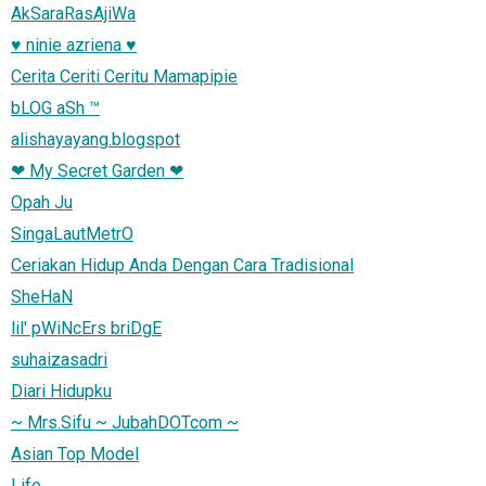
AkSaraRasAjiWa
♥ ninie azriena ♥
Cerita Ceriti Ceritu Mamapipie
bLOG aSh ™
alishayayang.blogspot
❤ My Secret Garden ❤
Opah Ju
SingaLautMetrO
Ceriakan Hidup Anda Dengan Cara Tradisional
SheHaN
lil' pWiNcErs briDgE
suhaizasadri
Diari Hidupku
~ Mrs.Sifu ~ JubahDOTcom ~
Asian Top Model
Life...