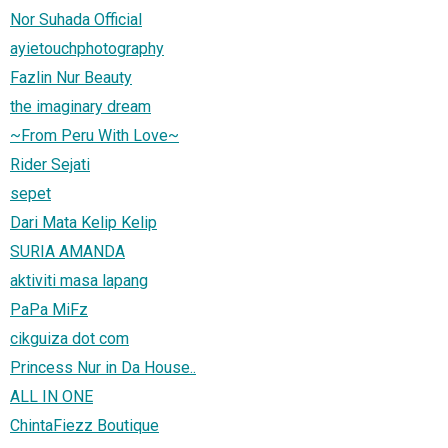
Nor Suhada Official
ayietouchphotography
Fazlin Nur Beauty
the imaginary dream
~From Peru With Love~
Rider Sejati
sepet
Dari Mata Kelip Kelip
SURIA AMANDA
aktiviti masa lapang
PaPa MiFz
cikguiza dot com
Princess Nur in Da House..
ALL IN ONE
ChintaFiezz Boutique