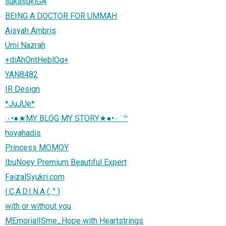
sukasukiGA
BEING A DOCTOR FOR UMMAH
Aisyah Ambris
Umi Nazrah
+diAhOntHeblOg+
YAN8482
IR Design
*JuJUe*
·٠•●★MY BLOG MY STORY★●•٠·˙™
hoyahadis
Princess MOMOY
IbuNoey Premium Beautiful Expert
FaizalSyukri.com
I.C.A.D.I.N.A (, " )
with or without you
MEmorialISme_Hope with Heartstrings