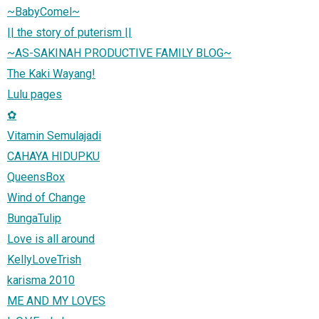
~BabyComel~
|| the story of puterism ||
~AS-SAKINAH PRODUCTIVE FAMILY BLOG~
The Kaki Wayang!
Lulu pages
✿
Vitamin Semulajadi
CAHAYA HIDUPKU
QueensBox
Wind of Change
BungaTulip
Love is all around
KellyLoveTrish
karisma 2010
ME AND MY LOVES