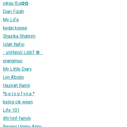
cikgu ♏α✿✿
Diari Fizah
My LiFe
kedai kopee
Shazika Shahrim
Islah Nafsi
.: sHINInG LiGhT ® :.
orangmuo
My Little Diary
Lyn A'bidin
Hazirah Ramli
*b.e.l.o.g f.y.n.a *
belog cik ween
Life 101
4fn1mf-family
Resepi Ummu Aimy