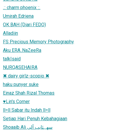
.:: charm phoenix ::.
Umirah Edriena
OK BAH (Diari FEDO)
Alladiin
FS Precious Memory Photography
Aku ERA..NaZeeRa
talkIsaid
NURQASEHAIRA
✖ dairy girlz-scopio ✖
haku punyer suke
Einaz Shah Rizal Thomas
♥Lin's Corner
ll=ll Sabar itu Indah ll=ll
Setiap Hari Penuh Kebahagiaan
Shoaaib Ali سھہئایب آلی