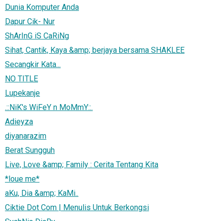
Dunia Komputer Anda
Dapur Cik- Nur
ShArInG iS CaRiNg
Sihat, Cantik, Kaya &amp; berjaya bersama SHAKLEE
Secangkir Kata...
NO TITLE
Lupekanje
.::NiK's WiFeY n MoMmY::.
Adieyza
diyanarazim
Berat Sungguh
Live, Love &amp; Family : Cerita Tentang Kita
*loue me*
aKu, Dia &amp; KaMi..
Ciktie Dot Com | Menulis Untuk Berkongsi