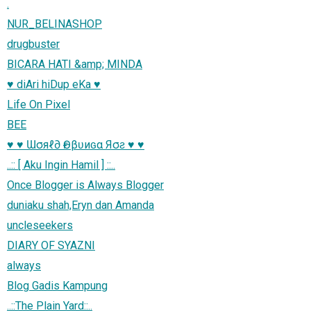
.
NUR_BELINASHOP
drugbuster
BICARA HATI &amp; MINDA
♥ diAri hiDup eKa ♥
Life On Pixel
BEE
♥ ♥ Ɯσяℓ∂ Ѳғ βʋиɢα Яσƨ ♥ ♥
..:: [ Aku Ingin Hamil ] ::..
Once Blogger is Always Blogger
duniaku shah,Eryn dan Amanda
uncleseekers
DIARY OF SYAZNI
always
Blog Gadis Kampung
..::The Plain Yard::..