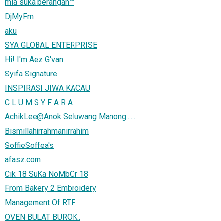
mia suka berangan™
DjMyFm
aku
SYA GLOBAL ENTERPRISE
Hi! I'm Aez G'van
Syifa Signature
INSPIRASI JIWA KACAU
C L U M S Y F A R A
AchikLee@Anok Seluwang Manong......
Bismillahirrahmanirrahim
SoffieSoffea's
afasz.com
Cik 18 SuKa NoMbOr 18
From Bakery 2 Embroidery
Management Of RTF
OVEN BULAT BUROK..