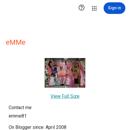

Sign in
eMMe
View Full Size
Contact me
emme81
On Blogger since: April 2008