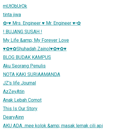
mUtObUrOk
tinta jiwa
✿•♥ Mrs. Engineer ♥ Mr. Engineer ♥•✿
! BUJANG SUSAH !
My Life &amp; My Forever Love
♥✿♥✿Shuhadah Zainol♥✿♥✿♥
BLOG BUDAK KAMPUS
Aku Seorang Penulis
NOTA KAKI SURIAAMANDA
JZ's life Journal
AzZeyAtin
Anak Lebah Comot
This Is Our Story
DearyAinn
AKU ADA...mee kolok &amp; masak lemak cili api