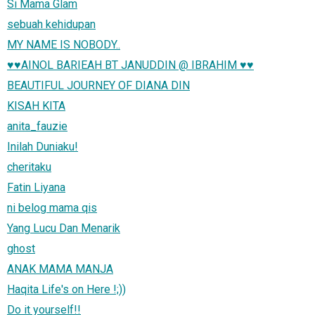
Si Mama Glam
sebuah kehidupan
MY NAME IS NOBODY..
♥♥AINOL BARIEAH BT JANUDDIN @ IBRAHIM ♥♥
BEAUTIFUL JOURNEY OF DIANA DIN
KISAH KITA
anita_fauzie
Inilah Duniaku!
cheritaku
Fatin Liyana
ni belog mama qis
Yang Lucu Dan Menarik
ghost
ANAK MAMA MANJA
Haqita Life's on Here !;))
Do it yourself!!