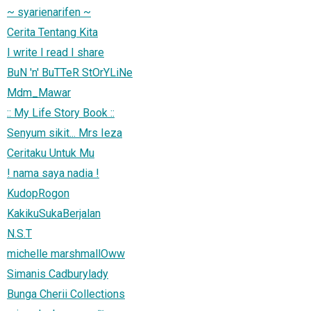
~ syarienarifen ~
Cerita Tentang Kita
I write I read I share
BuN 'n' BuTTeR StOrYLiNe
Mdm_Mawar
:: My Life Story Book ::
Senyum sikit... Mrs Ieza
Ceritaku Untuk Mu
! nama saya nadia !
KudopRogon
KakikuSukaBerjalan
N.S.T
michelle marshmallOww
Simanis Cadburylady
Bunga Cherii Collections