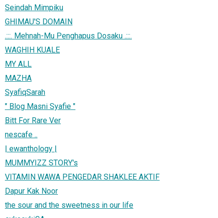
Seindah Mimpiku
GHIMAU'S DOMAIN
.:::. Mehnah-Mu Penghapus Dosaku .:::.
WAGHIH KUALE
MY ALL
MAZHA
SyafiqSarah
" Blog Masni Syafie "
Bitt For Rare Ver
nescafe ..
| ewanthology |
MUMMYIZZ STORY's
VITAMIN WAWA PENGEDAR SHAKLEE AKTIF
Dapur Kak Noor
the sour and the sweetness in our life