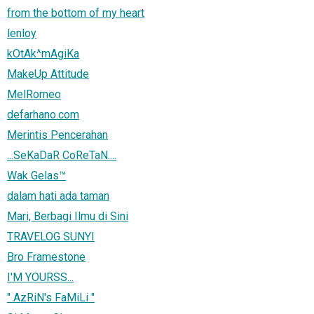
from the bottom of my heart
lenloy
kOtAk^mAgiKa
MakeUp Attitude
MelRomeo
defarhano.com
Merintis Pencerahan
...SeKaDaR CoReTaN....
Wak Gelas™
dalam hati ada taman
Mari, Berbagi Ilmu di Sini
TRAVELOG SUNYI
Bro Framestone
I'M YOURSS...
" AzRiN's FaMiLi "