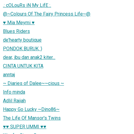
.: cOLouRs iN My LifE :.
@~Colours Of The Fairy Princess Life~@
♥ Mia Meymi ♥
Blues Riders
de'hearty boutique
PONDOK BURUK :)
dear, ibu dan anak2 kiter...
CINTA UNTUK KITA
anntaj
~ Diaries of Dalee~~cious ~
Info minda
Adlil Rajiah
Happy Go Lucky ~Dino86~
The Life Of Mansor's Twins
♥♥ SUPER UMMI ♥♥