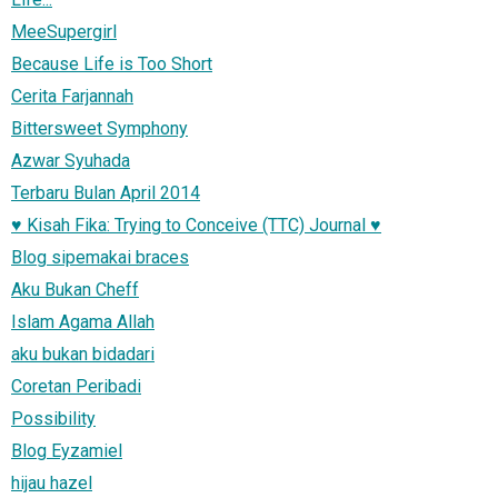
MeeSupergirl
Because Life is Too Short
Cerita Farjannah
Bittersweet Symphony
Azwar Syuhada
Terbaru Bulan April 2014
♥ Kisah Fika: Trying to Conceive (TTC) Journal ♥
Blog sipemakai braces
Aku Bukan Cheff
Islam Agama Allah
aku bukan bidadari
Coretan Peribadi
Possibility
Blog Eyzamiel
hijau hazel