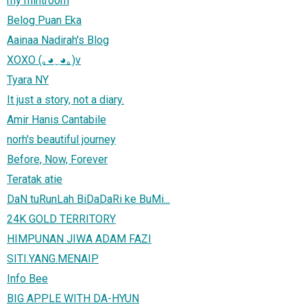
my mintroom
Belog Puan Eka
Aainaa Nadirah's Blog
XOXO (｡◕‿◕｡)v
Tyara NY
It just a story, not a diary.
Amir Hanis Cantabile
norh's beautiful journey
Before, Now, Forever
Teratak atie
DaN tuRunLah BiDaDaRi ke BuMi...
24K GOLD TERRITORY
HIMPUNAN JIWA ADAM FAZI
SITI.YANG.MENAIP
Info Bee
BIG APPLE WITH DA-HYUN