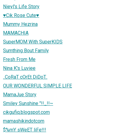
Nieyl's Life Story
♥Cik Rose Cute♥
Mummy Hezrina
MAMACHIA
SuperMOM With SuperKIDS
Sumthing Bout Family
Fresh From Me
Nina K's Luviee
..CoRaT cOrEt DiDoT..
OUR WONDERFUL SIMPLE LIFE
MamaJue Story
Smiley Sunshine "!!_!!~
cikgufiq.blogspot.com
mamashikindotcom
$%mY sWeET liFe!!!