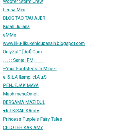
Woofer Storm Crew
Lensa Mini
BLOG TAO TAU AJER
Kisah Juliana
eMMe
www.liku-likukehidupanain.blogspot.com
OnlyZul™ [dot] Com
. . . : : Santai FM : : . . .
~Your Footsteps In Mine~
e.l&lt;.A &amp; cl.A.u.S
PENJEJAK MAYA
Mush mengOmel..
BERSAMA MAZIDUL
♥InI KiSAh KAmI♥
Princess Purple's Fairy Tales
CELOTEH KAK AMY