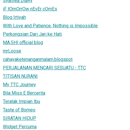
SyahNia DiaRy
iF tOmOrrOw nEvEr cOmEs
Blog Irtiyah
With Love and Patience, Nothing is Impossible
Perkongsian Dari Jari ke Hati
MA.SHI official blog
mrLoose
cahayaketenanganmalam.blogspot
PERJALANAN MENCARI SESUATU - TTC
TITISAN NURANI
My TTC Journey
Bila Miss E Bercerita
Teratak Impian Ibu
Taste of Borneo
SIRATAN HIDUP
Widget Percuma