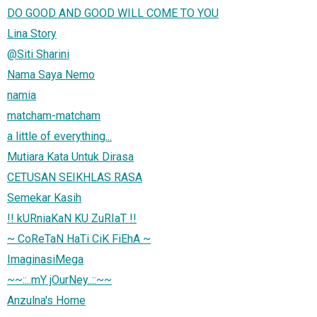
DO GOOD AND GOOD WILL COME TO YOU
Lina Story
@Siti Sharini
Nama Saya Nemo
namia
matcham-matcham
a little of everything...
Mutiara Kata Untuk Dirasa
CETUSAN SEIKHLAS RASA
Semekar Kasih
!! kURniaKaN KU ZuRIaT !!
~ CoReTaN HaTi CiK FiEhA ~
ImaginasiMega
~~::..mY jOurNey..::~~
Anzulna's Home