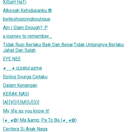
KiSaH HaTi
Alkesah Kehidupanku ®
belleshoppingboutique
Am I Glam Enough? :P
a journey to remember....
Tidak Rugi Berlaku Baik Dan Benar,Tidak Untungnya Berlaku
Jahat Dan Salah
EYE NEE
◕‿‿◕ izzatul.azma
Epilog Syurga Cintaku
Dalam Kenangan
KERAK NASI
[A].[X].[I].[M].[U].[D]
My life as you know it!
(◕‿◕✿) Ma &amp; Pa To Be (◕‿◕✿)
Ceritera Si Anak Naga