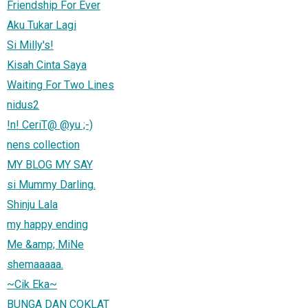
Friendship For Ever
Aku Tukar Lagi
Si Milly's!
Kisah Cinta Saya
Waiting For Two Lines
nidus2
!n! CeriT@ @yu ;-)
nens collection
MY BLOG MY SAY
si Mummy Darling.
Shinju Lala
my happy ending
Me &amp; MiNe
shemaaaaa.
~Cik Eka~
BUNGA DAN COKLAT