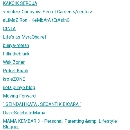
KAKCIK SEROJA
<center> Chooyaya Secret Garden </center>
aLiMaZ Ron - KeMbArA tErAsInG
CINTA
Life's as MyraQhairel
buaya-merah
Fillintheblank
Wak Zoner
Potret Kasih
kroleZONE
iieta punye blog
Moving Forward
“ SEINDAH KATA , SECANTIK BICARA “
Diari-Selebriti-Mama
MAMA KEMBAR 3 - Personal, Parenting &amp; Lifestyle
Blogger