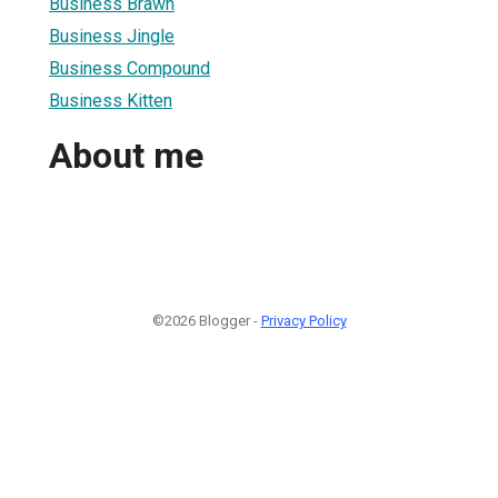
Business Brawn
Business Jingle
Business Compound
Business Kitten
About me
©2026 Blogger -
Privacy Policy