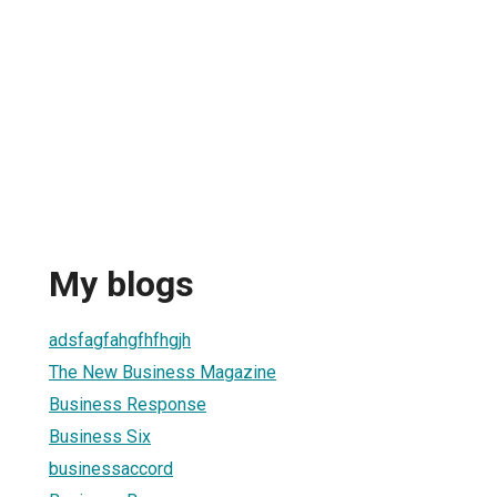
My blogs
adsfagfahgfhfhgjh
The New Business Magazine
Business Response
Business Six
businessaccord