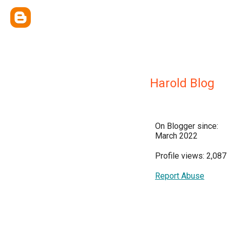
Harold Blog
On Blogger since:
March 2022
Profile views: 2,087
Report Abuse