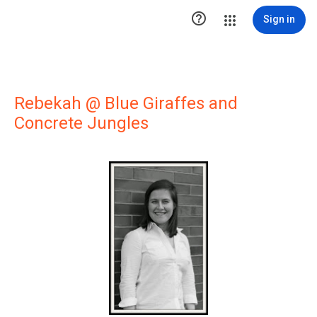

Sign in
Rebekah @ Blue Giraffes and
Concrete Jungles