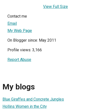
View Full Size
Contact me
Email
My Web Page
On Blogger since: May 2011
Profile views: 3,166
Report Abuse
My blogs
Blue Giraffes and Concrete Jungles
Hollins Women in the City