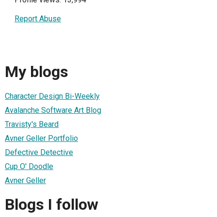
Report Abuse
My blogs
Character Design Bi-Weekly
Avalanche Software Art Blog
Travisty's Beard
Avner Geller Portfolio
Defective Detective
Cup O' Doodle
Avner Geller
Blogs I follow