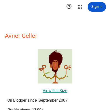

Sign in
Avner Geller
View Full Size
On Blogger since: September 2007
Profile views: 13,994