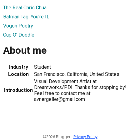
The Real Chris Chua
Batman Tag. You're It.
Vogon Poetry
Cup O' Doodle
About me
Industry
Student
Location
San Francisco, California, United States
Visual Development Artist at
Dreamworks/PDI. Thanks for stopping by!
Introduction
Feel free to contact me at:
avnergeller@gmail.com
©2026 Blogger -
Privacy Policy