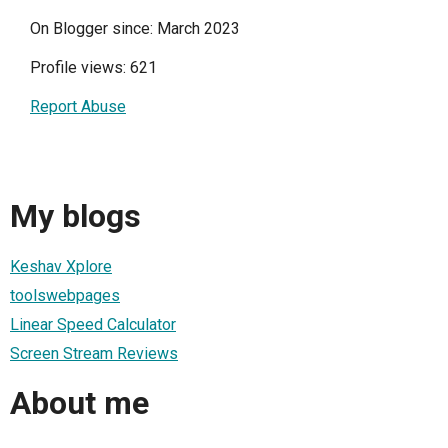
On Blogger since: March 2023
Profile views: 621
Report Abuse
My blogs
Keshav Xplore
toolswebpages
Linear Speed Calculator
Screen Stream Reviews
About me