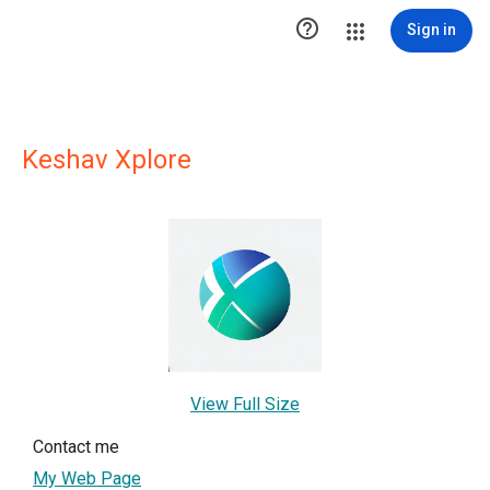

Sign in
Keshav Xplore
View Full Size
Contact me
My Web Page