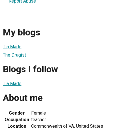
Report Abuse
My blogs
Tia Made
The Drugist
Blogs I follow
Tia Made
About me
Gender
Female
Occupation
teacher
Location
Commonwealth of VA, United States