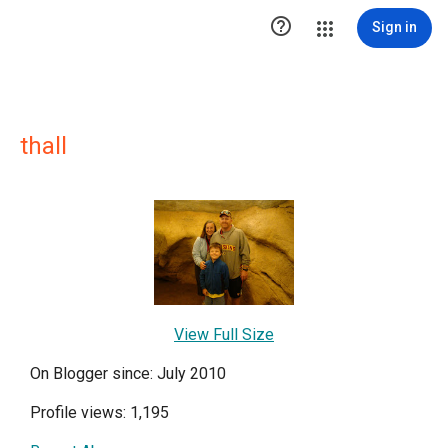

Sign in
thall
View Full Size
On Blogger since: July 2010
Profile views: 1,195