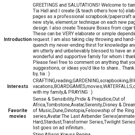
GREETINGS and SALUTATIONS! Welcome to tiama
Tia Hall and I create (& teach others how to) el
pages as a professional scrapbook/papercraft arti
new style, element,or technique on each new page
design. I also create Treasure Boxes from cigar 
These can be VERY elaborate or simple depend
Introduction
request. I am also taking clay throwing and hand
quench my never-ending thirst for knowledge and
am utterly and unbelievably blessed to have an in
wonderful and supportive family for whom I than
Please feel free to comment on anything that yo
suggestions, or ideas you'd like to share... Than
by, tia : )
CRAFTING,reading,GARDENING,scrapbooking,BIK
Interests
vacations,BOARDGAMES,movies,WATERFALLS,c
with my family,& PRAYING : )
Sense & Sensibility,Pride & Prejudice,Out of
Africa,Tombstone,Avatar,Serenity,Disney & Dr
Favorite
of Music,Dune,Dinotopia,Feloowship of the Ring 
movies
series,Avatar:The Last Airbender Series(animate
Hard,Stardust,Transformer Series,Twilight Series
list goes on ad infinitum...
Sting,Allison Krauss,Regina