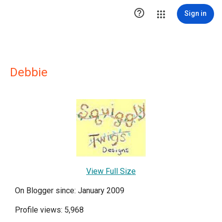

Sign in
Debbie
View Full Size
On Blogger since: January 2009
Profile views: 5,968