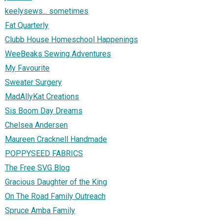
keelysews... sometimes
Fat Quarterly
Clubb House Homeschool Happenings
WeeBeaks Sewing Adventures
My Favourite
Sweater Surgery
MadAllyKat Creations
Sis Boom Day Dreams
Chelsea Andersen
Maureen Cracknell Handmade
POPPYSEED FABRICS
The Free SVG Blog
Gracious Daughter of the King
On The Road Family Outreach
Spruce Amba Family