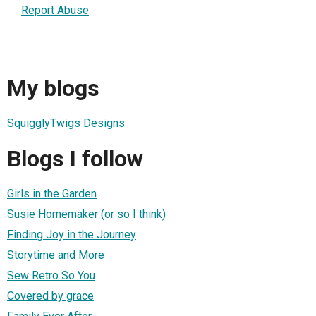
Report Abuse
My blogs
SquigglyTwigs Designs
Blogs I follow
Girls in the Garden
Susie Homemaker (or so I think)
Finding Joy in the Journey
Storytime and More
Sew Retro So You
Covered by grace