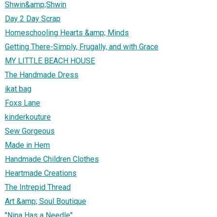
Shwin&amp;Shwin
Day 2 Day Scrap
Homeschooling Hearts &amp; Minds
Getting There-Simply, Frugally, and with Grace
MY LITTLE BEACH HOUSE
The Handmade Dress
ikat bag
Foxs Lane
kinderkouture
Sew Gorgeous
Made in Hem
Handmade Children Clothes
Heartmade Creations
The Intrepid Thread
Art &amp; Soul Boutique
"Nina Has a Needle"