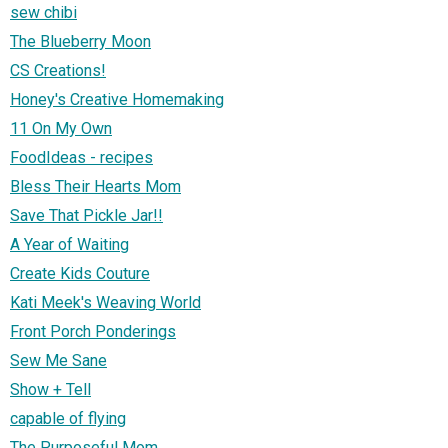
sew chibi
The Blueberry Moon
CS Creations!
Honey's Creative Homemaking
11 On My Own
FoodIdeas - recipes
Bless Their Hearts Mom
Save That Pickle Jar!!
A Year of Waiting
Create Kids Couture
Kati Meek's Weaving World
Front Porch Ponderings
Sew Me Sane
Show + Tell
capable of flying
The Purposeful Mom