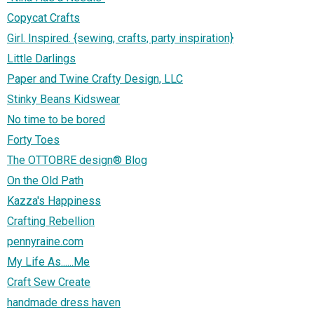
Copycat Crafts
Girl. Inspired. {sewing, crafts, party inspiration}
Little Darlings
Paper and Twine Crafty Design, LLC
Stinky Beans Kidswear
No time to be bored
Forty Toes
The OTTOBRE design® Blog
On the Old Path
Kazza's Happiness
Crafting Rebellion
pennyraine.com
My Life As......Me
Craft Sew Create
handmade dress haven