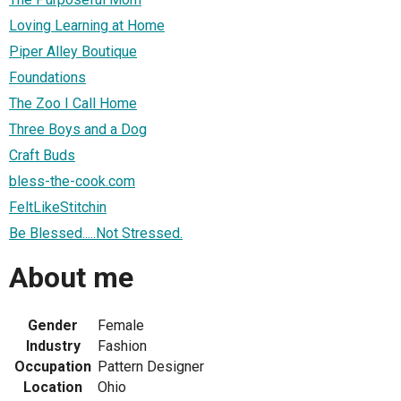
Loving Learning at Home
Piper Alley Boutique
Foundations
The Zoo I Call Home
Three Boys and a Dog
Craft Buds
bless-the-cook.com
FeltLikeStitchin
Be Blessed.....Not Stressed.
About me
Gender
Female
Industry
Fashion
Occupation
Pattern Designer
Location
Ohio