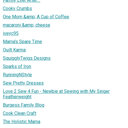
Family Ever After....
Cooky Crumbs
One Mom &amp; A Cup of Coffee
macaroni &amp; cheese
iveyc95
Mama's Spare Time
Quilt Karma
SquigglyTwigs Designs
Sparks of Iron
RunningNStyle
Sew Pretty Dresses
Love 2 Sew 4 Fun - Newbie at Sewing with My Singer
Featherweight
Burgess Family Blog
Cook Clean Craft
The Holistic Mama