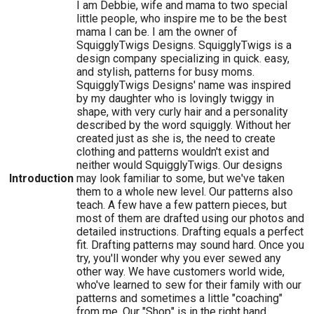
I am Debbie, wife and mama to two special
little people, who inspire me to be the best
mama I can be. I am the owner of
SquigglyTwigs Designs. SquigglyTwigs is a
design company specializing in quick. easy,
and stylish, patterns for busy moms.
SquigglyTwigs Designs' name was inspired
by my daughter who is lovingly twiggy in
shape, with very curly hair and a personality
described by the word squiggly. Without her
created just as she is, the need to create
clothing and patterns wouldn't exist and
neither would SquigglyTwigs. Our designs
Introduction
may look familiar to some, but we've taken
them to a whole new level. Our patterns also
teach. A few have a few pattern pieces, but
most of them are drafted using our photos and
detailed instructions. Drafting equals a perfect
fit. Drafting patterns may sound hard. Once you
try, you'll wonder why you ever sewed any
other way. We have customers world wide,
who've learned to sew for their family with our
patterns and sometimes a little "coaching"
from me. Our "Shop" is in the right hand