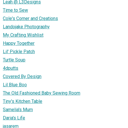
Leah @ L3Designs
Time to Sew
Cole's Corner and Creations
Landojake Photography
My Crafting Wishlist
Happy Together
Lil' Pickle Patch
Turtle Soup
4dputts
Covered By Design
Lil Blue Boo
The Old Fashioned Baby Sewing Room
Tiny's Kitchen Table
Samelia's Mum
Daria's Life
jasarem