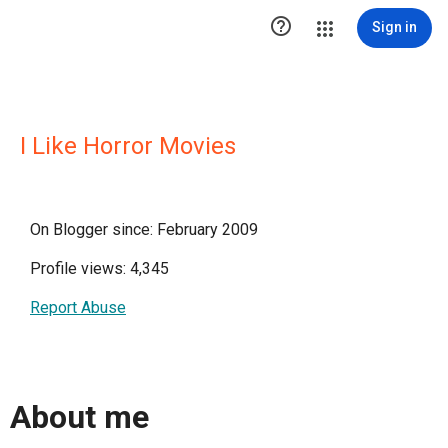

Sign in
I Like Horror Movies
On Blogger since: February 2009
Profile views: 4,345
Report Abuse
About me