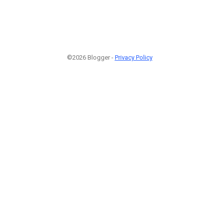
©2026 Blogger -
Privacy Policy