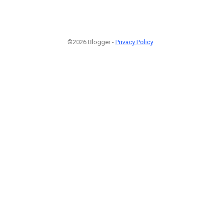
©2026 Blogger -
Privacy Policy