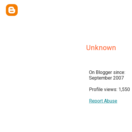
Unknown
On Blogger since:
September 2007
Profile views: 1,550
Report Abuse