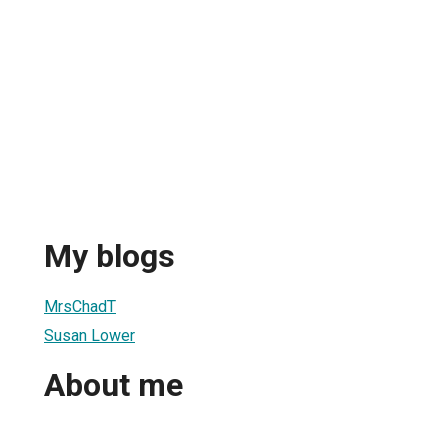
My blogs
MrsChadT
Susan Lower
About me