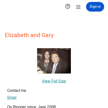

Sign in
Elizabeth and Gary
View Full Size
Contact me
Email
On Blogger since: June 2008