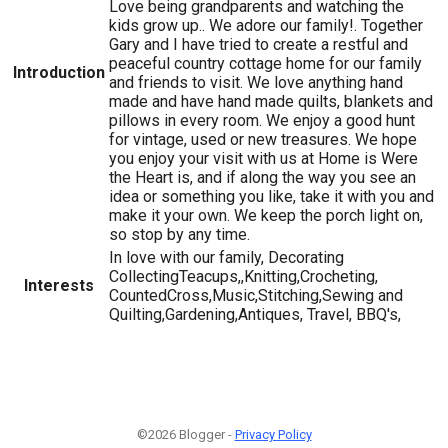
Love being grandparents and watching the
kids grow up.. We adore our family!. Together
Gary and I have tried to create a restful and
peaceful country cottage home for our family
Introduction
and friends to visit. We love anything hand
made and have hand made quilts, blankets and
pillows in every room. We enjoy a good hunt
for vintage, used or new treasures. We hope
you enjoy your visit with us at Home is Were
the Heart is, and if along the way you see an
idea or something you like, take it with you and
make it your own. We keep the porch light on,
so stop by any time.
In love with our family, Decorating
CollectingTeacups,,Knitting,Crocheting,
Interests
CountedCross,Music,Stitching,Sewing and
Quilting,Gardening,Antiques, Travel, BBQ's,
©2026 Blogger -
Privacy Policy