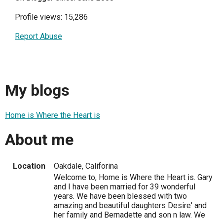
Profile views: 15,286
Report Abuse
My blogs
Home is Where the Heart is
About me
Location
Oakdale, Califorina
Welcome to, Home is Where the Heart is. Gary
and I have been married for 39 wonderful
years. We have been blessed with two
amazing and beautiful daughters Desire' and
her family and Bernadette and son n law. We