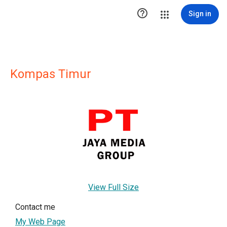

Sign in
Kompas Timur
View Full Size
Contact me
My Web Page