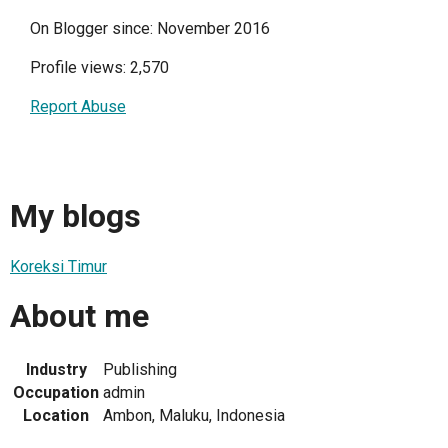
On Blogger since: November 2016
Profile views: 2,570
Report Abuse
My blogs
Koreksi Timur
About me
Industry
Publishing
Occupation
admin
Location
Ambon, Maluku, Indonesia