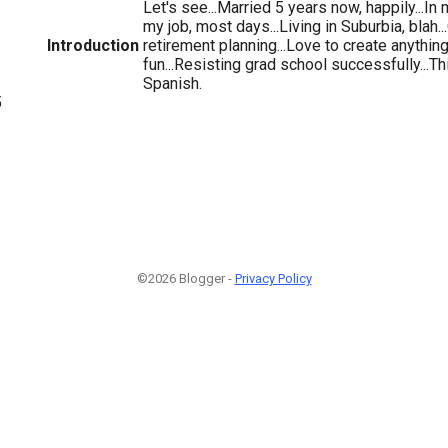
Let's see...Married 5 years now, happily...In m
my job, most days...Living in Suburbia, blah
Introduction
retirement planning...Love to create anything.
fun...Resisting grad school successfully...Th
Spanish.
5
©2026 Blogger -
Privacy Policy