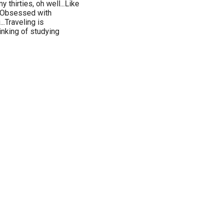
y thirties, oh well...Like
...Obsessed with
..Traveling is
inking of studying