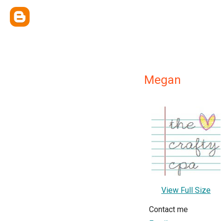
Megan
View Full Size
Contact me