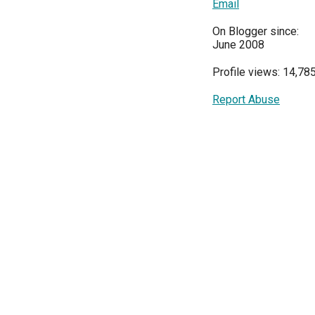
Email
On Blogger since:
June 2008
Profile views: 14,78
Report Abuse