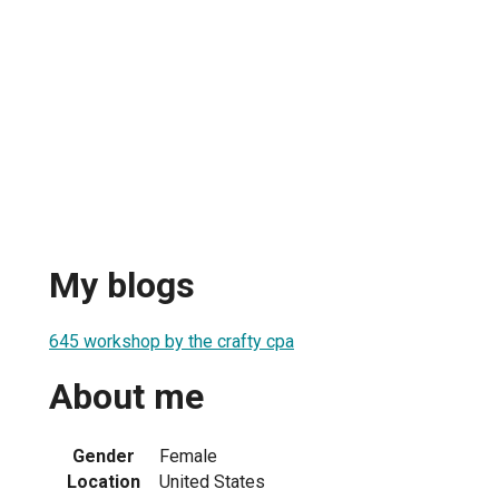
My blogs
645 workshop by the crafty cpa
About me
Gender
Female
Location
United States