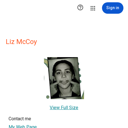

Sign in
Liz McCoy
View Full Size
Contact me
My Web Page