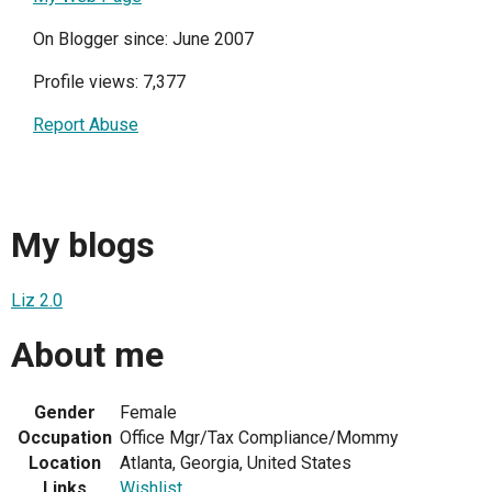
On Blogger since: June 2007
Profile views: 7,377
Report Abuse
My blogs
Liz 2.0
About me
Gender
Female
Occupation
Office Mgr/Tax Compliance/Mommy
Location
Atlanta, Georgia, United States
Links
Wishlist