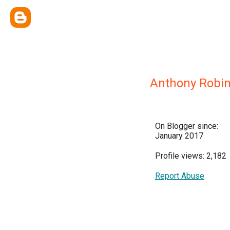
Anthony Robi
On Blogger since:
January 2017
Profile views: 2,182
Report Abuse