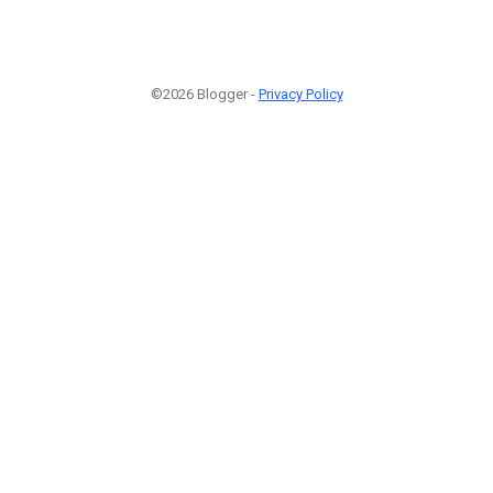
©2026 Blogger -
Privacy Policy