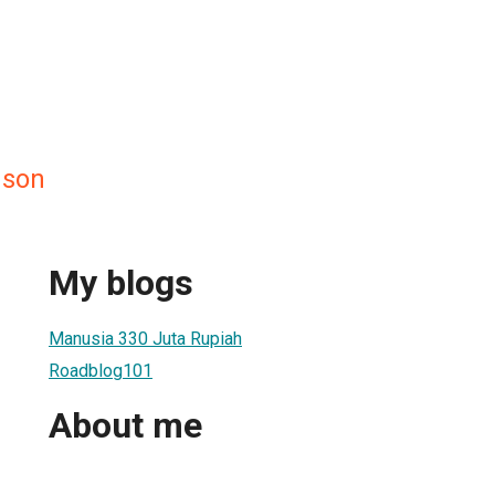
nson
My blogs
Manusia 330 Juta Rupiah
Roadblog101
About me