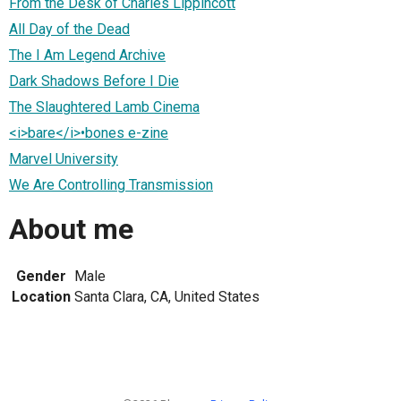
From the Desk of Charles Lippincott
All Day of the Dead
The I Am Legend Archive
Dark Shadows Before I Die
The Slaughtered Lamb Cinema
<i>bare</i>•bones e-zine
Marvel University
We Are Controlling Transmission
About me
Gender
Male
Location
Santa Clara, CA, United States