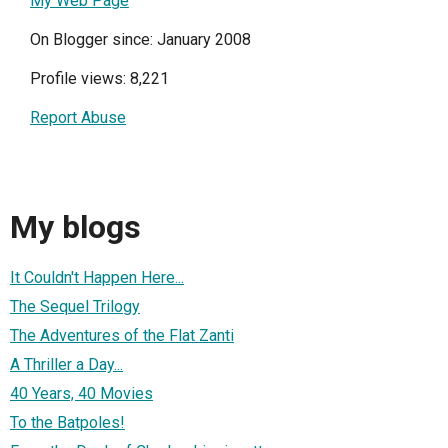
My Web Page
On Blogger since: January 2008
Profile views: 8,221
Report Abuse
My blogs
It Couldn't Happen Here...
The Sequel Trilogy
The Adventures of the Flat Zanti
A Thriller a Day...
40 Years, 40 Movies
To the Batpoles!