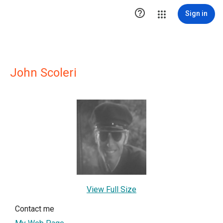

Sign in
John Scoleri
View Full Size
Contact me