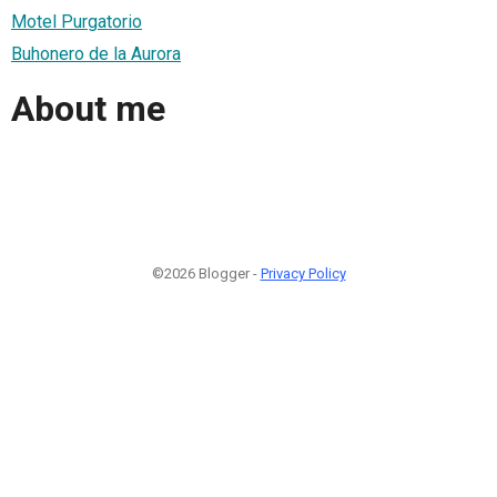
Motel Purgatorio
Buhonero de la Aurora
About me
©2026 Blogger -
Privacy Policy