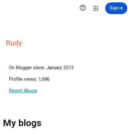

Sign in
Rudy
On Blogger since: January 2013
Profile views: 1,686
Report Abuse
My blogs