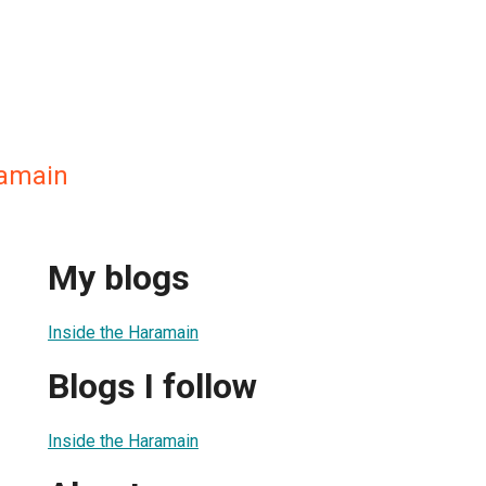
ramain
My blogs
Inside the Haramain
Blogs I follow
Inside the Haramain