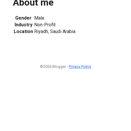
About me
Gender
Male
Industry
Non-Profit
Location
Riyadh, Saudi Arabia
©2026 Blogger -
Privacy Policy