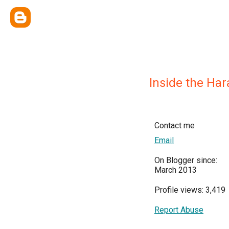
Inside the Ha
Contact me
Email
On Blogger since:
March 2013
Profile views: 3,419
Report Abuse