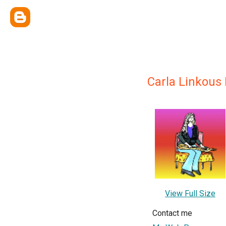
Carla Linkous
View Full Size
Contact me