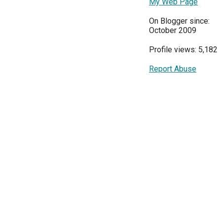
My Web Page
On Blogger since:
October 2009
Profile views: 5,182
Report Abuse