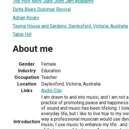
The Holy Moly Juke Joint Jam Academy
Delta Blues Dulcimer Revival
Adrian Kosky
Tasma House and Gardens, Daylesford, Victoria, Australia
Table Hill
About me
Gender
Female
Industry
Education
Occupation
Teacher
Location
Daylesford, Victoria, Australia
Links
Audio Clip
I am drawn to and into music, and I am not 
practice of promoting peace and happiness t
of sound and music has been lifelong. I list
everyday life, but I like to live true to my o
way a professional musician would use dy
Introduction
music, I use music to enhance my life....and 