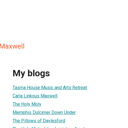
 Maxwell
My blogs
Tasma House Music and Arts Retreat
Carla Linkous Maxwell
The Holy Moly
Memphis Dulcimer Down Under
The Pillows of Daylesford