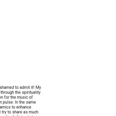
ashamed to admit it! My
hrough the spirituality
en for the music of
wn pulse. In the same
namics to enhance
I try to share as much