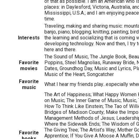
of that as possible. I am an American who is 
places: in Daylesford, Victoria, Australia, an
Mississippi, U.S.A.; and I am enjoying peace
time.
Traveling; making and sharing music: mountai
banjo, piano; blogging; knitting; painting; bi
Interests
the learning and socializing that is coming 
developing technology. Now and then, I try to
here and there.
The Sound of Music, The Jungle Book, Beau
Favorite
Poppins, Steel Magnolias, Runaway Bride, Not
movies
Dates, Groundhog Day, Music and Lyrics, Pla
Music of the Heart, Songcatcher
Favorite
What I hear my friends play...especially when
music
The Art of Happiness; What Happy Women Kn
on Music; The Inner Game of Music; Music, 
How To Think Like Einstein; The Tao of Willi
Bridges of Madison County; Make the Impo
Management Methods of Jesus; Leadershi
Where the Sidewalk Ends; The Wisdom of Gi
The Giving Tree; The Artist's Way; Mother G
Favorite
Apprentice; If You Give A Moose A Muffin; 
books