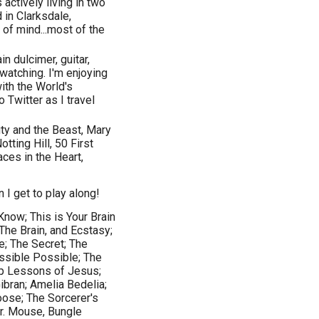
actively living in two
d in Clarksdale,
 of mind...most of the
n dulcimer, guitar,
rdwatching. I'm enjoying
with the World's
 Twitter as I travel
ty and the Beast, Mary
ting Hill, 50 First
ces in the Heart,
 I get to play along!
ow; This is Your Brain
The Brain, and Ecstasy;
e; The Secret; The
ssible Possible; The
p Lessons of Jesus;
bran; Amelia Bedelia;
oose; The Sorcerer's
Dr. Mouse, Bungle