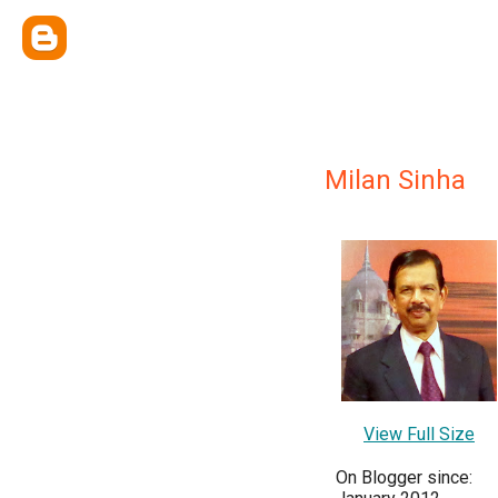
Milan Sinha
View Full Size
On Blogger since: