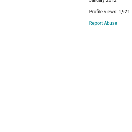
January 2012
Profile views: 1,921
Report Abuse