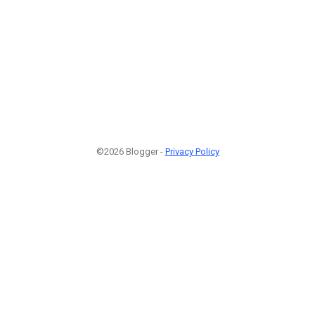
©2026 Blogger -
Privacy Policy