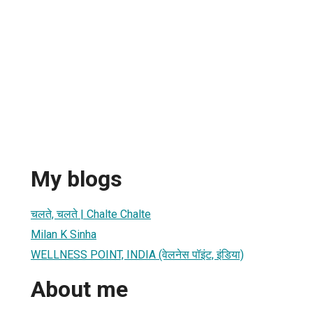
My blogs
चलते, चलते | Chalte Chalte
Milan K Sinha
WELLNESS POINT, INDIA (वेलनेस पॉइंट, इंडिया)
About me