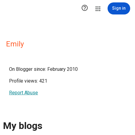

Sign in
Emily
On Blogger since: February 2010
Profile views: 421
Report Abuse
My blogs