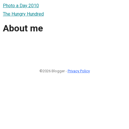
Photo a Day 2010
The Hungry Hundred
About me
©2026 Blogger -
Privacy Policy