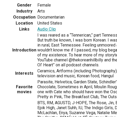
Gender
Female
Industry
Arts
Occupation
Documentarian
Location
United States
Links
Audio Clip
I was reared as a “Tennerican,” part Tenness
But truth be known, I was born Korean. I w
in rural, East Tennessee. Feeling unmoored 
Introduction
wouldn’t know me if I passed, my blog bega
of my existence. To hear more of my storyte
YouTube channel @thekoreanhillbilly and the
Ol’ Heart” on all podcast channels.
Ceramics, Artforms (including Photography),
Interests
television and music, Korean food, Hangul
Parasite, Helvetica, Garden State, Schindler'
Favorite
Chocolate, Sometimes in April, Moulin Rouge,
movies
one with Cate who should have won the Osc
Pretty in Pink, The Breakfast Club, The Out
BTS, RM, AGUSTD, J-HOPE, The Rose, Jin, B
Epik High, Janet Suhh, IU, The Indigo Girls, 
McLachlan, Enya, Suzanne Vega, Natalie M