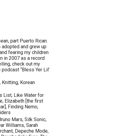
ean, part Puerto Rican.
as adopted and grew up
and fearing my children
n in 2007 as a record
lling, check out my
 podcast “Bless Yer Lil’
 Knitting, Korean
s List, Like Water for
 Elizabeth [the first
ar], Finding Nemo,
siders
runo Mars, Silk Sonic,
Dar Williams, Sarah
erchant, Depeche Mode,