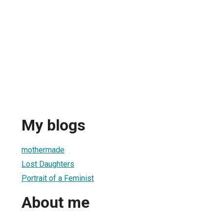
My blogs
mothermade
Lost Daughters
Portrait of a Feminist
About me