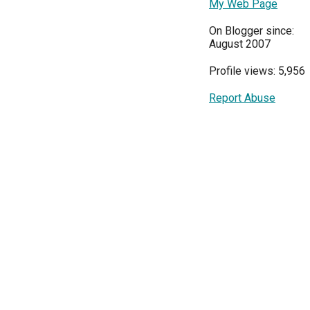
My Web Page
On Blogger since:
August 2007
Profile views: 5,956
Report Abuse