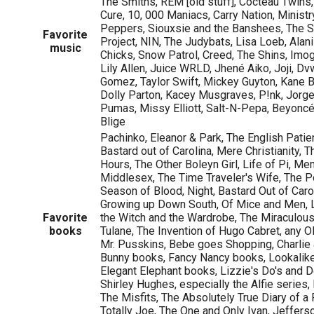
The Smiths, REM [old stuff], Cocteau Twins
Cure, 10, 000 Maniacs, Carry Nation, Ministr
Peppers, Siouxsie and the Banshees, The 
Favorite
Project, NIN, The Judybats, Lisa Loeb, Alan
music
Chicks, Snow Patrol, Creed, The Shins, Imog
Lily Allen, Juice WRLD, Jhené Aiko, Joji, Dv
Gomez, Taylor Swift, Mickey Guyton, Kane 
Dolly Parton, Kacey Musgraves, P!nk, Jorge 
Pumas, Missy Elliott, Salt-N-Pepa, Beyoncé,
Blige
Pachinko, Eleanor & Park, The English Patie
Bastard out of Carolina, Mere Christianity, 
Hours, The Other Boleyn Girl, Life of Pi, Me
Middlesex, The Time Traveler's Wife, The 
Season of Blood, Night, Bastard Out of Car
Growing up Down South, Of Mice and Men, L
Favorite
the Witch and the Wardrobe, The Miraculou
books
Tulane, The Invention of Hugo Cabret, any Ol
Mr. Pusskins, Bebe goes Shopping, Charlie &
Bunny books, Fancy Nancy books, Lookalikes
Elegant Elephant books, Lizzie's Do's and Do
Shirley Hughes, especially the Alfie series
The Misfits, The Absolutely True Diary of a 
Totally Joe, The One and Only Ivan, Jeffers