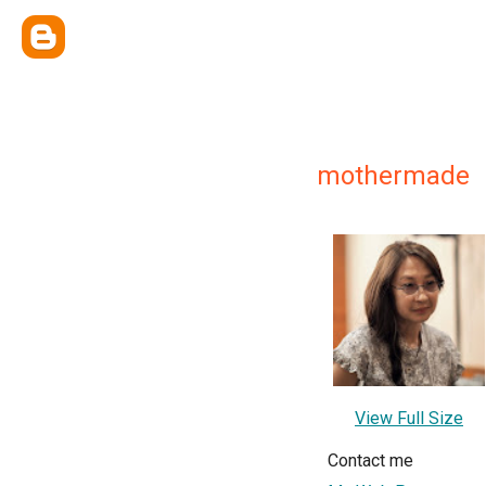
mothermade
View Full Size
Contact me