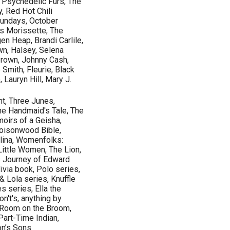
, Psychedelic Furs, The
y, Red Hot Chili
Sundays, October
is Morissette, The
en Heap, Brandi Carlile,
wn, Halsey, Selena
Brown, Johnny Cash,
Smith, Fleurie, Black
 Lauryn Hill, Mary J.
nt, Three Junes,
The Handmaid's Tale, The
moirs of a Geisha,
Poisonwood Bible,
olina, Womenfolks:
ittle Women, The Lion,
s Journey of Edward
ivia book, Polo series,
 Lola series, Knuffle
 series, Ella the
n't's, anything by
, Room on the Broom,
Part-Time Indian,
on’s Sons