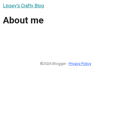
Linsey's Crafty Blog
About me
©2026 Blogger -
Privacy Policy