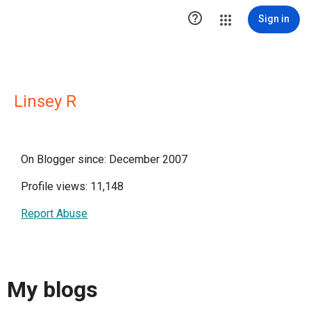

Sign in
Linsey R
On Blogger since: December 2007
Profile views: 11,148
Report Abuse
My blogs