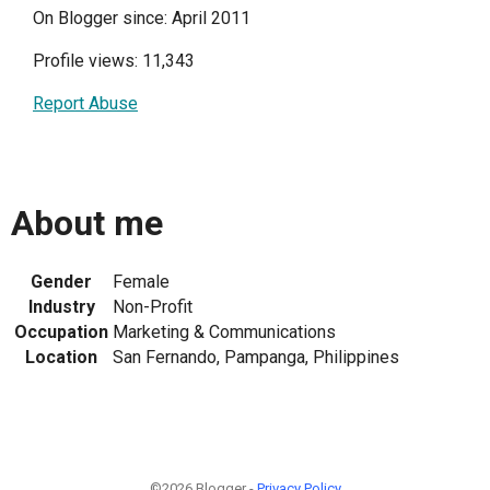
On Blogger since: April 2011
Profile views: 11,343
Report Abuse
About me
Gender
Female
Industry
Non-Profit
Occupation
Marketing & Communications
Location
San Fernando, Pampanga, Philippines
©2026 Blogger -
Privacy Policy