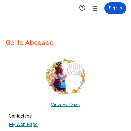

Sign in
Gellie Abogado
View Full Size
Contact me
My Web Page