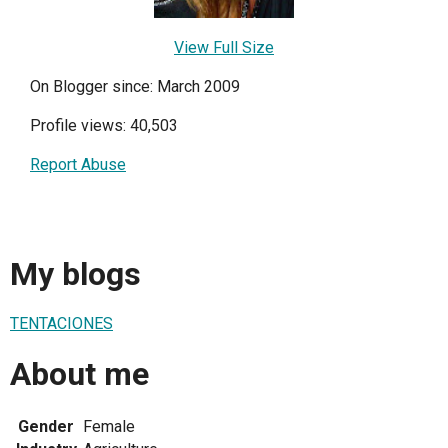
View Full Size
On Blogger since: March 2009
Profile views: 40,503
Report Abuse
My blogs
TENTACIONES
About me
Gender
Female