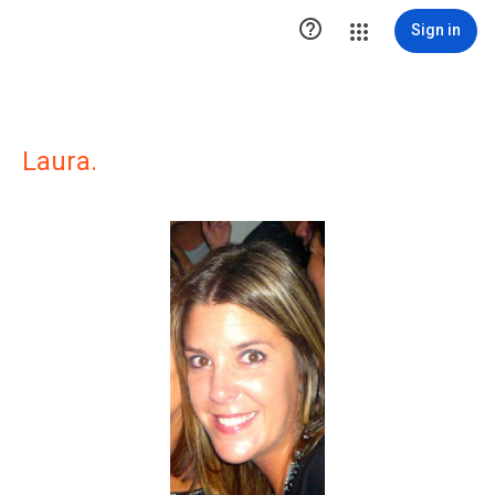

Sign in
Laura.