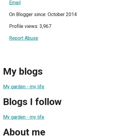
Email
On Blogger since: October 2014
Profile views: 3,967
Report Abuse
My blogs
My garden - my life
Blogs I follow
My garden - my life
About me