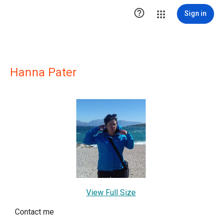

Sign in
Hanna Pater
View Full Size
Contact me