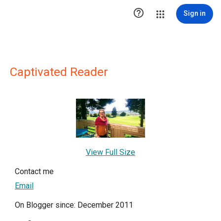

Sign in
Captivated Reader
View Full Size
Contact me
Email
On Blogger since: December 2011