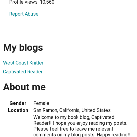
Profile views: 10,560
Report Abuse
My blogs
West Coast Knitter
Captivated Reader
About me
Gender
Female
Location
San Ramon, California, United States
Welcome to my book blog, Captivated
Reader!! I hope you enjoy reading my posts.
Please feel free to leave me relevant
comments on my blog posts. Happy reading!!