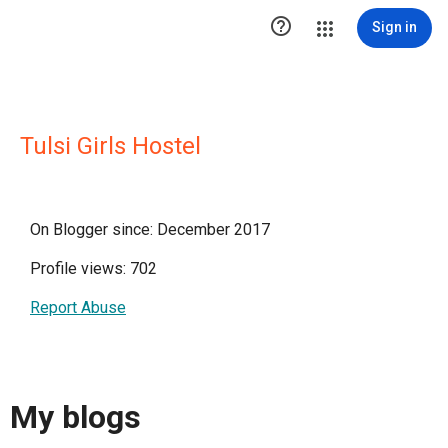

Sign in
Tulsi Girls Hostel
On Blogger since: December 2017
Profile views: 702
Report Abuse
My blogs