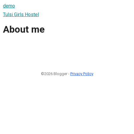
demo
Tulsi Girls Hostel
About me
©2026 Blogger -
Privacy Policy