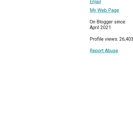
Email
My Web Page
On Blogger since:
April 2021
Profile views: 26,40
Report Abuse