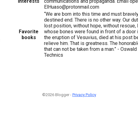
Interests
communications and propaganda. Email ope
ElHuaso@protonmail.com
“We are born into this time and must bravely
destined end. There is no other way. Our duty
lost position, without hope, without rescue,
Favorite
whose bones were found in front of a door 
books
the eruption of Vesuvius, died at his post b
3
relieve him. That is greatness. The honorabl
that can not be taken from a man.” - Oswal
Technics
©2026 Blogger -
Privacy Policy