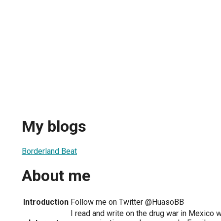
My blogs
Borderland Beat
About me
Introduction
Follow me on Twitter @HuasoBB
I read and write on the drug war in Mexico w