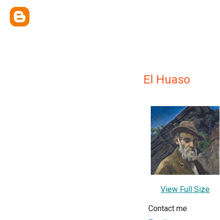
El Huaso
View Full Size
Contact me