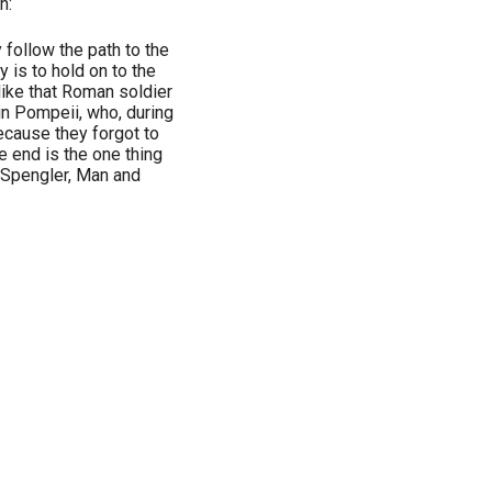
n:
 follow the path to the
 is to hold on to the
 like that Roman soldier
in Pompeii, who, during
ecause they forgot to
e end is the one thing
d Spengler, Man and