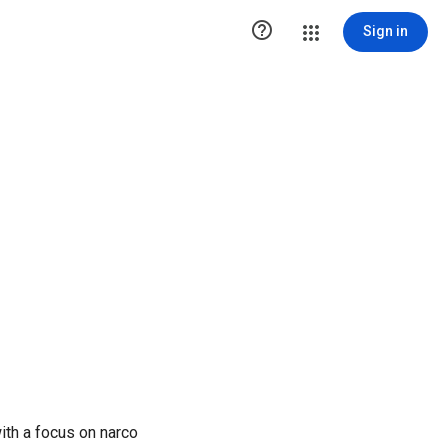

Sign in
ith a focus on narco