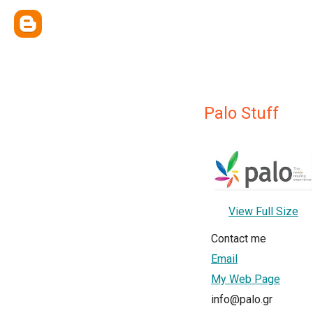
Palo Stuff
View Full Size
Contact me
Email
My Web Page
info@palo.gr