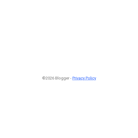
©2026 Blogger -
Privacy Policy