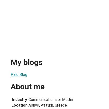
My blogs
Palo Blog
About me
Industry
Communications or Media
Location
Αθήνα, Αττική, Greece