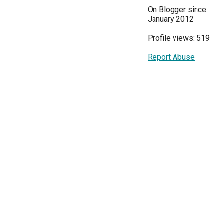
On Blogger since:
January 2012
Profile views: 519
Report Abuse