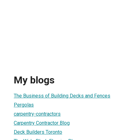
My blogs
The Business of Building Decks and Fences
Pergolas
carpentry-contractors
Carpentry Contractor Blog
Deck Builders Toronto