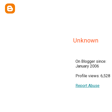
Unknown
On Blogger since:
January 2006
Profile views: 6,528
Report Abuse