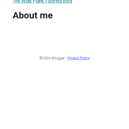
The Wide Plank Flooring Blog
About me
©2026 Blogger -
Privacy Policy