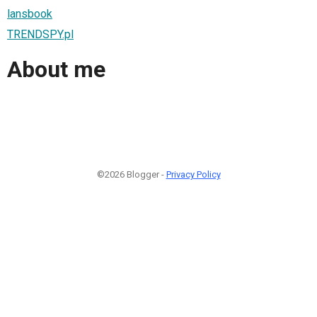
lansbook
TRENDSPY.pl
About me
©2026 Blogger -
Privacy Policy