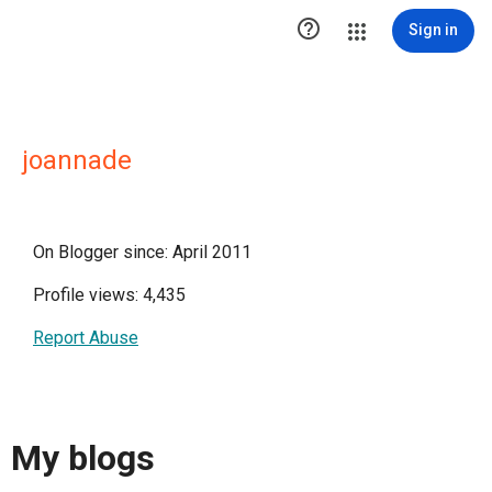

Sign in
joannade
On Blogger since: April 2011
Profile views: 4,435
Report Abuse
My blogs